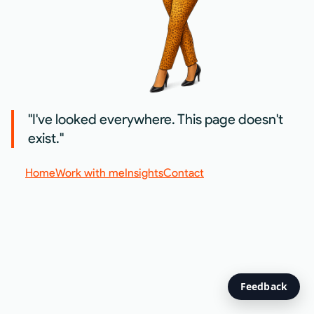
"I've looked everywhere. This page doesn't
exist."
Home
Work with me
Insights
Contact
Feedback