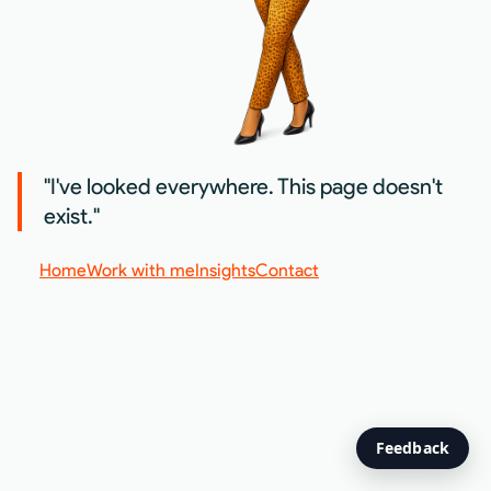
"I've looked everywhere. This page doesn't
exist."
Home
Work with me
Insights
Contact
Feedback