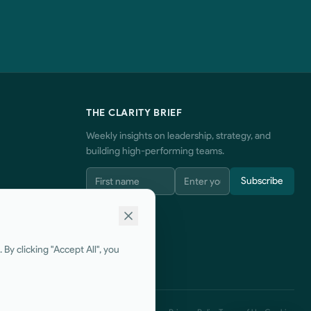
THE CLARITY BRIEF
Weekly insights on leadership, strategy, and
building high-performing teams.
Subscribe
By clicking "Accept All", you