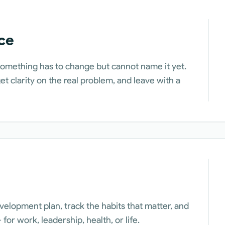
ce
omething has to change but cannot name it yet.
t clarity on the real problem, and leave with a
velopment plan, track the habits that matter, and
for work, leadership, health, or life.