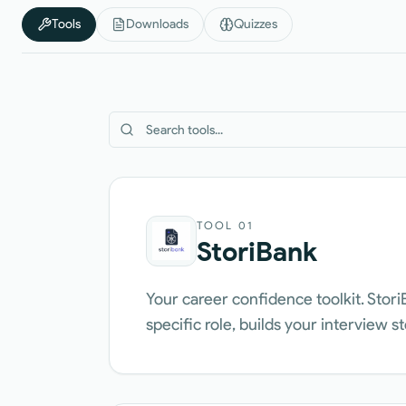
Tools
Downloads
Quizzes
TOOL
01
StoriBank
Your career confidence toolkit. Stori
specific role, builds your interview s