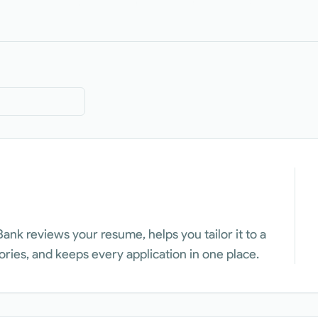
Bank reviews your resume, helps you tailor it to a
tories, and keeps every application in one place.