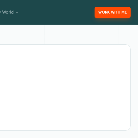
 World
WORK WITH ME