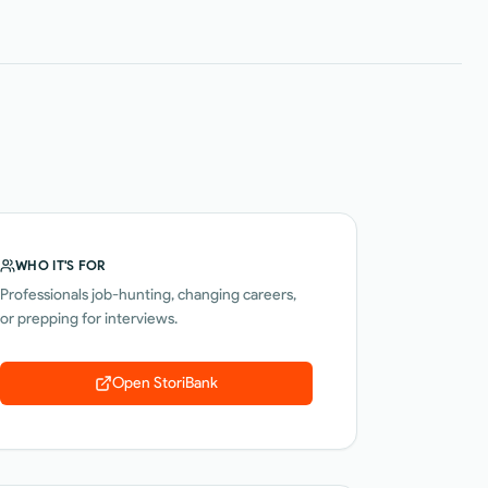
WHO IT'S FOR
Professionals job-hunting, changing careers,
or prepping for interviews.
Open
StoriBank