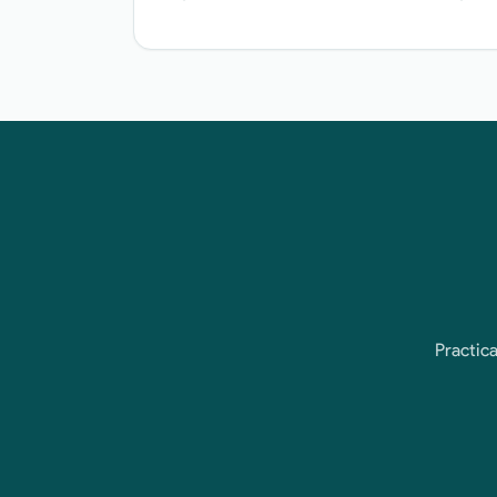
Practica