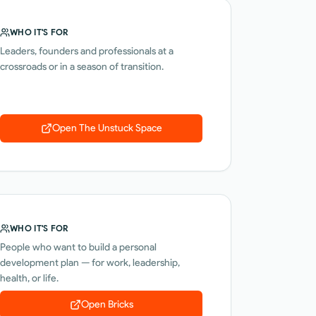
WHO IT'S FOR
Leaders, founders and professionals at a
crossroads or in a season of transition.
Open
The Unstuck Space
WHO IT'S FOR
People who want to build a personal
development plan — for work, leadership,
health, or life.
Open
Bricks