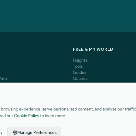
S
FREE & MY WORLD
Insights
Tools
Guides
Path
Quizzes
Ventures
The Lab
Bookshelf
Music
Share a Testimonial
rowsing experience, serve personalized content, and analyze our traffic. 
ead our
Cookie Policy
to learn more.
ly
Manage Preferences