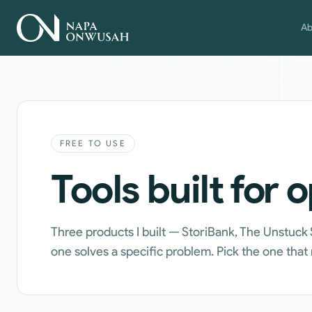
Ab
FREE TO USE
Tools built for 
Three products I built — StoriBank, The Unstuck
one solves a specific problem. Pick the one tha