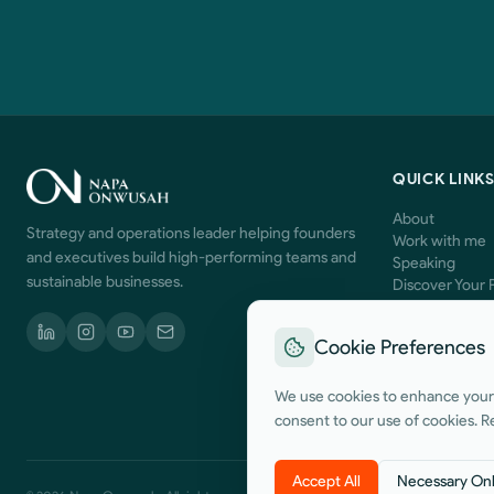
QUICK LINK
About
Strategy and operations leader helping founders
Work with me
and executives build high-performing teams and
Speaking
sustainable businesses.
Discover Your 
Contact
Cookie Preferences
We use cookies to enhance your b
consent to our use of cookies. R
Accept All
Necessary On