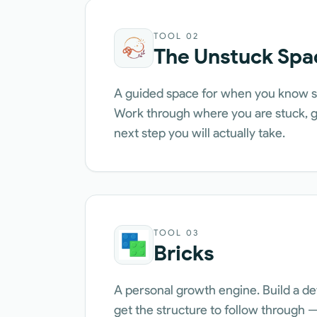
TOOL
02
The Unstuck Spa
A guided space for when you know s
Work through where you are stuck, ge
next step you will actually take.
TOOL
03
Bricks
A personal growth engine. Build a de
get the structure to follow through — 