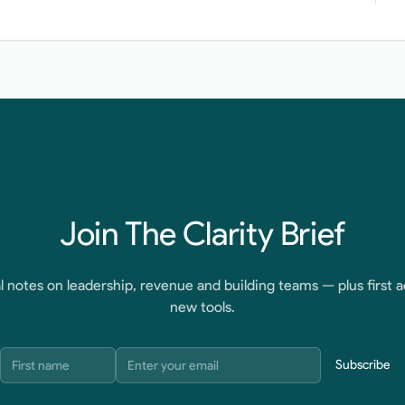
Join The Clarity Brief
l notes on leadership, revenue and building teams — plus first a
new tools.
Subscribe