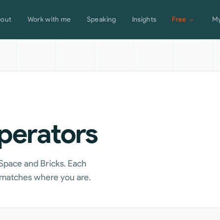
out
Work with me
Speaking
Insights
Free
My
operators
 Space and Bricks. Each
t matches where you are.