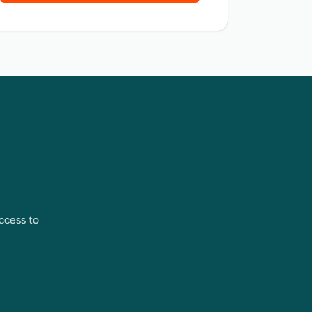
ccess to