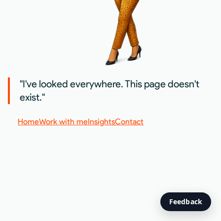
"I've looked everywhere. This page doesn't
exist."
Home
Work with me
Insights
Contact
Feedback